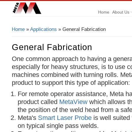
Home
About Us
Home
»
Applications
» General Fabrication
You Are Here
General Fabrication
One common approach to having a general f
especially for heavy structures, is to use
machines combined with turning rolls. Meta
product to support this type of application:
For remote operator assistance, Meta ha
product called
MetaView
which allows th
the position of the weld head from a safe
Meta's
Smart Laser Probe
is well suited
on typical single pass welds.