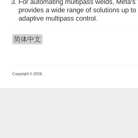
For automating multipass welds, Meta's
provides a wide range of solutions up to 
adaptive multipass control.
简体中文
Copyright © 2026.