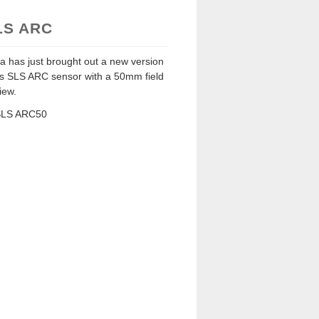
LS ARC
a has just brought out a new version
its SLS ARC sensor with a 50mm field
iew.