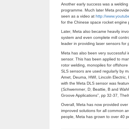
Another early success was a welding 
programme. Much later Meta provided
seen as a video at
http://www.youtu
for the Chinese space rocket engin
Later, Meta also became heavily invol
system and even complete mill contro
leader in providing laser sensors for 
Meta has also been very successful in
sensor. This has been applied to man
rotor welding, monopiles for offshor
SLS sensors are used regularly by ma
Amet, Deuma, HWI, Lincoln Electri
with the Meta DLS sensor was feature
(
Schwemmer
, D; Beattie, B and
Wahl
Groove Applications”, pp 32-37, The
W
Overall, Meta has now provided over
improved solutions for all common arc
people, Meta has grown to over 40 pe