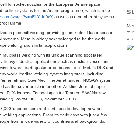
cell for rocket nozzles for the European Ariane space
 further systems for the Ariane programme, which can be
S
be.com/watch?v=uEi-Y_lo9xY
, as well as a number of systems
e programme.
Met
of 
ved in pipe mill welding, providing hundreds of laser sensor
of v
l systems. Meta is widely acknowledged to be the world
pipe welding and similar applications.
 multipass welding with its unique scanning spot laser
y heavy industrial applications such as nuclear vessel and
e wind towers, earthquake proof beams, etc. Meta’s DLS and
ny world leading welding system integrators, including
c, Pemamek and SteelMec. The Amet tandem NGSAW system
d as the cover article in another Welding Journal paper
en
, P, “Advanced Technologies for Tandem SAW Narrow
elding Journal
90(11), November 2011).
 3,000 laser sensors and continues to develop new and
 welding applications. From its early days with just a few
ople from a wide variety of countries and backgrounds.