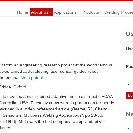
Home
About Us
Applications
Products
Welding Proce
U
Us
t from an engineering research project at the world famous
Pa
ct was aimed at developing laser sensor guided robot
he original
Meta patent
.
ct to develop sensor guided adaptive multipass robotic FCAW
Caterpillar, USA. These systems were in production for nearly
cribed in a widely referenced article (
Beattie
, RJ, Cheng,
N
n Sensors in Multipass Welding Applications”, pp 28-33,
r 1988). Meta was the first company to apply adaptive
ustry.