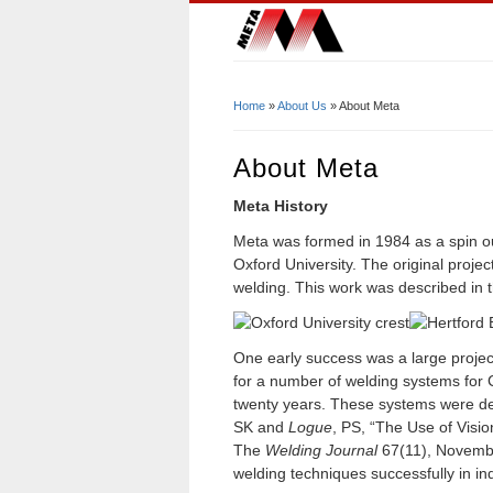
Home
»
About Us
» About Meta
You Are Here
About Meta
Meta History
Meta was formed in 1984 as a spin ou
Oxford University. The original proje
welding. This work was described in t
One early success was a large proje
for a number of welding systems for 
twenty years. These systems were des
SK and
Logue
, PS, “The Use of Visio
The
Welding Journal
67(11), Novembe
welding techniques successfully in ind