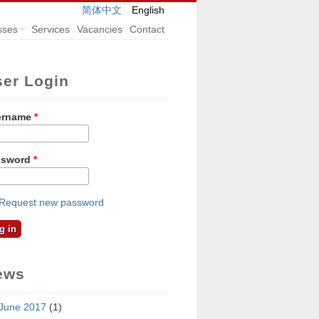
简体中文
English
sses
Services
Vacancies
Contact
ser Login
ername
*
ssword
*
Request new password
ews
June 2017
(1)